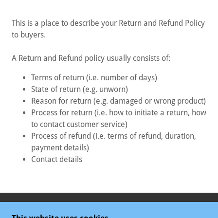
This is a place to describe your Return and Refund Policy
to buyers.
A Return and Refund policy usually consists of:
Terms of return (i.e. number of days)
State of return (e.g. unworn)
Reason for return (e.g. damaged or wrong product)
Process for return (i.e. how to initiate a return, how
to contact customer service)
Process of refund (i.e. terms of refund, duration,
payment details)
Contact details
COPYRIGHT © 2025 STAMINUP ME GUMMIES UK -