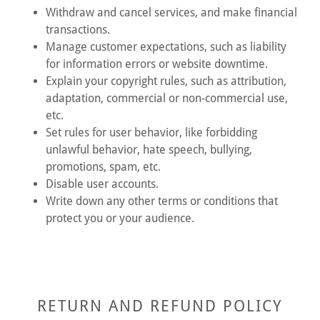
Withdraw and cancel services, and make financial
transactions.
Manage customer expectations, such as liability
for information errors or website downtime.
Explain your copyright rules, such as attribution,
adaptation, commercial or non-commercial use,
etc.
Set rules for user behavior, like forbidding
unlawful behavior, hate speech, bullying,
promotions, spam, etc.
Disable user accounts.
Write down any other terms or conditions that
protect you or your audience.
RETURN AND REFUND POLICY