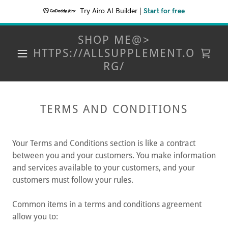
Try Airo AI Builder
|
Start for free
SHOP ME@>
HTTPS://ALLSUPPLEMENT.O
RG/
TERMS AND CONDITIONS
Your Terms and Conditions section is like a contract
between you and your customers. You make information
and services available to your customers, and your
customers must follow your rules.
Common items in a terms and conditions agreement
allow you to: